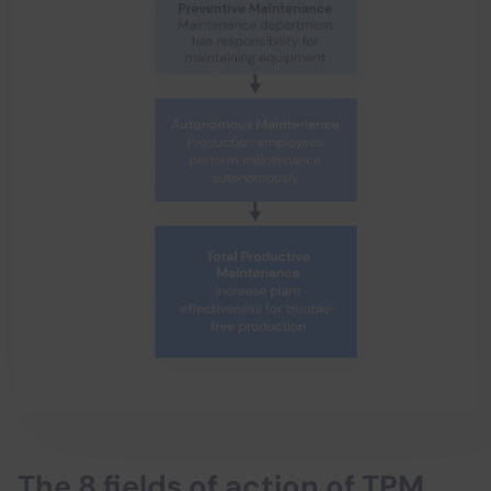
The 8 fields of action of TPM