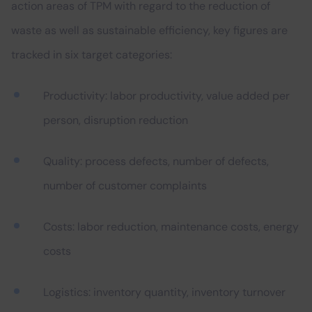
action areas of TPM with regard to the reduction of
waste as well as sustainable efficiency, key figures are
tracked in six target categories:
Productivity: labor productivity, value added per
person, disruption reduction
Quality: process defects, number of defects,
number of customer complaints
Costs: labor reduction, maintenance costs, energy
costs
Logistics: inventory quantity, inventory turnover