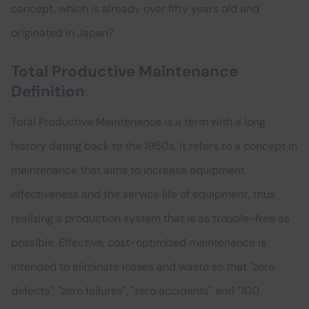
concept, which is already over fifty years old and
originated in Japan?
Total Productive Maintenance
Definition
Total Productive Maintenance is a term with a long
history dating back to the 1950s. It refers to a concept in
maintenance that aims to increase equipment
effectiveness and the service life of equipment, thus
realizing a production system that is as trouble-free as
possible. Effective, cost-optimized maintenance is
intended to eliminate losses and waste so that "zero
defects", "zero failures", "zero accidents" and "100