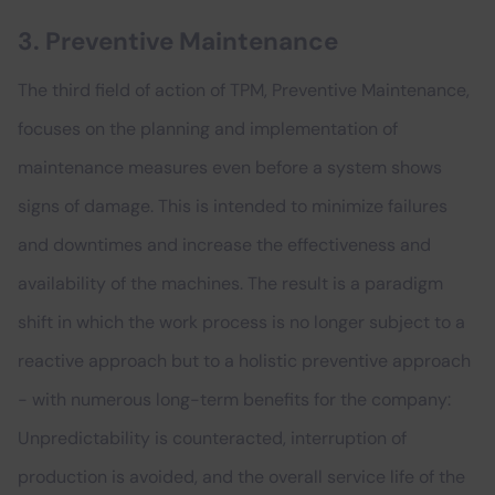
3. Preventive Maintenance
The third field of action of TPM, Preventive Maintenance,
focuses on the planning and implementation of
maintenance measures even before a system shows
signs of damage. This is intended to minimize failures
and downtimes and increase the effectiveness and
availability of the machines. The result is a paradigm
shift in which the work process is no longer subject to a
reactive approach but to a holistic preventive approach
- with numerous long-term benefits for the company:
Unpredictability is counteracted, interruption of
production is avoided, and the overall service life of the