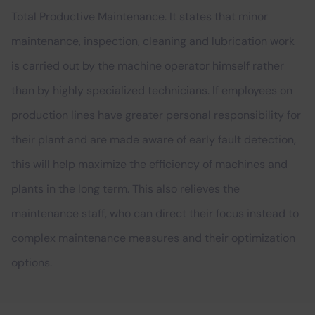
Total Productive Maintenance. It states that minor
maintenance, inspection, cleaning and lubrication work
is carried out by the machine operator himself rather
than by highly specialized technicians. If employees on
production lines have greater personal responsibility for
their plant and are made aware of early fault detection,
this will help maximize the efficiency of machines and
plants in the long term. This also relieves the
maintenance staff, who can direct their focus instead to
complex maintenance measures and their optimization
options.