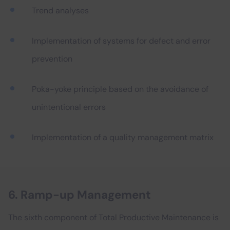
Trend analyses
Implementation of systems for defect and error
prevention
Poka-yoke principle based on the avoidance of
unintentional errors
Implementation of a quality management matrix
6. Ramp-up Management
The sixth component of Total Productive Maintenance is