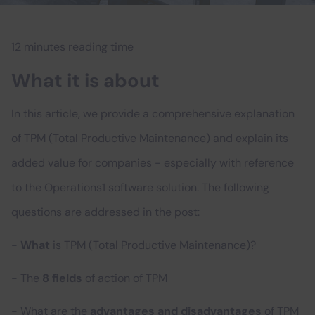
12 minutes reading time
What it is about
In this article, we provide a comprehensive explanation
of TPM (Total Productive Maintenance) and explain its
added value for companies - especially with reference
to the Operations1 software solution. The following
questions are addressed in the post:
-
What
is TPM (Total Productive Maintenance)?
- The
8 fields
of action of TPM
- What are the
advantages and disadvantages
of TPM