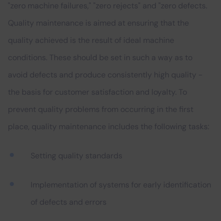
"zero machine failures," "zero rejects" and "zero defects.
Quality maintenance is aimed at ensuring that the
quality achieved is the result of ideal machine
conditions. These should be set in such a way as to
avoid defects and produce consistently high quality -
the basis for customer satisfaction and loyalty. To
prevent quality problems from occurring in the first
place, quality maintenance includes the following tasks:
Setting quality standards
Implementation of systems for early identification
of defects and errors