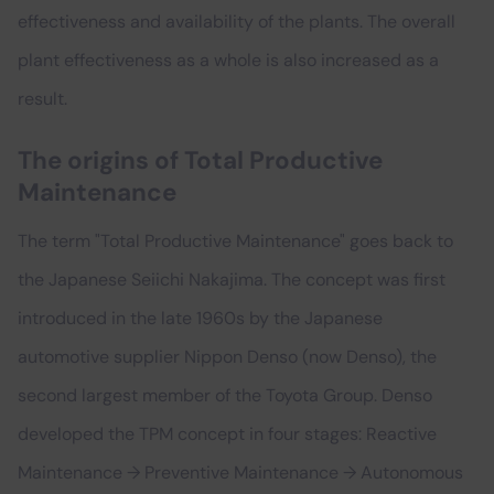
effectiveness and availability of the plants. The overall
plant effectiveness as a whole is also increased as a
result.
The origins of Total Productive
Maintenance
The term "Total Productive Maintenance" goes back to
the Japanese Seiichi Nakajima. The concept was first
introduced in the late 1960s by the Japanese
automotive supplier Nippon Denso (now Denso), the
second largest member of the Toyota Group. Denso
developed the TPM concept in four stages: Reactive
Maintenance → Preventive Maintenance → Autonomous