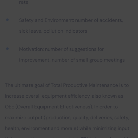
rate
Safety and Environment: number of accidents,
sick leave, pollution indicators
Motivation: number of suggestions for
improvement, number of small group meetings
The ultimate goal of Total Productive Maintenance is to
increase overall equipment efficiency, also known as
OEE (Overall Equipment Effectiveness). In order to
maximize output (production, quality, deliveries, safety,
health, environment and morale) while minimizing input