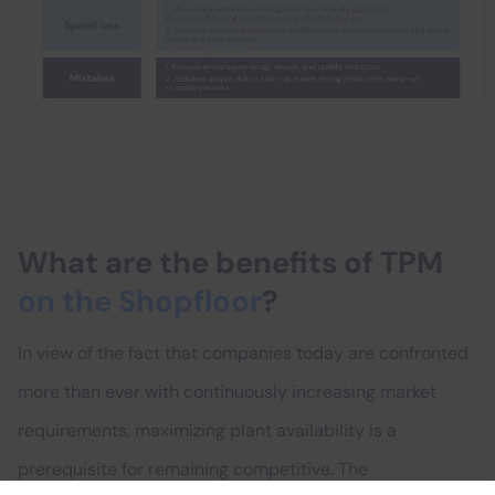
What are the benefits of TPM
on the Shopfloor
?
In view of the fact that companies today are confronted
more than ever with continuously increasing market
requirements, maximizing plant availability is a
prerequisite for remaining competitive. The