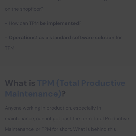
on the shopfloor?
- How can TPM
be implemented
?
-
Operations1 as a standard software solution
for
TPM
What is
TPM (Total Productive
Maintenance)
?
Anyone working in production, especially in
maintenance, cannot get past the term Total Productive
Maintenance, or TPM for short. What is behind this