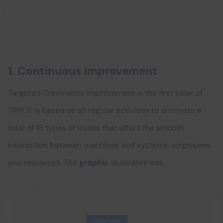
1. Continuous Improvement
Targeted Continuous Improvement is the first pillar of
TPM. It is based on all regular activities to eliminate a
total of 16 types of losses that affect the smooth
interaction between machines and systems, employees
and resources. The
graphic
illustrates this.