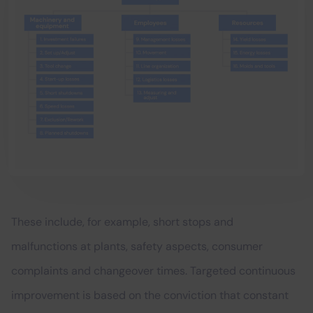
These include, for example, short stops and
malfunctions at plants, safety aspects, consumer
complaints and changeover times. Targeted continuous
improvement is based on the conviction that constant