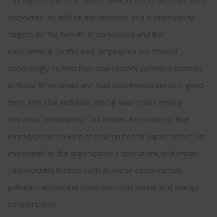
The eighth field of action of TPM serves to achieve "zero
accidents" as well as the emission and sustainability
targets for the benefit of employees and the
environment. To this end, employees are trained
accordingly so that they can identify potential hazards
in these three areas and take countermeasures in good
time. This also includes raising awareness among
individual employees. This means, for example, that
employees are aware of environmental aspects that are
important for the organization's operations and image.
This includes factors such as water consumption,
pollutant emissions, noise pollution, waste and energy
consumption.