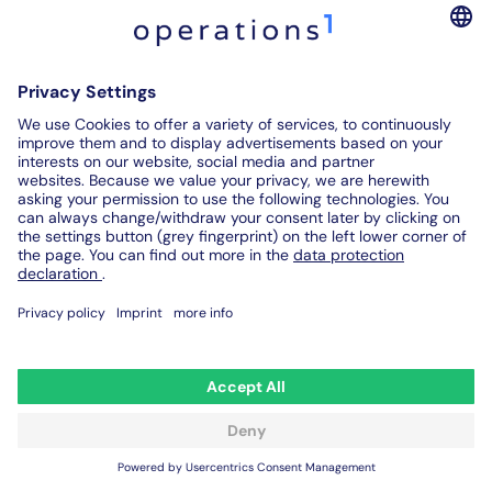
implementation of a holistic maintenance program such
as the TPM concept is a decisive success factor for this.
The goal of ensuring maximum plant availability with
minimum maintenance effort, which is pursued by
means of Total Productive Maintenance, thus has
numerous advantages
on the shopfloor for companies
of all sizes:
Reduction of malfunctions & significantly less
machine downtime
Reduction of rejects
Reduced setup and set-up times