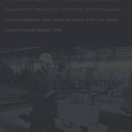
illustrate the introduction. In the end, it becomes clear
that
companies that want to move with the times
cannot avoid digital TPM
.