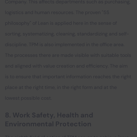
Company. This affects departments such as purchasing,
logistics and human resources. The proven "5S
philosophy" of Lean is applied here in the sense of
sorting, systematizing, cleaning, standardizing and self-
discipline. TPM is also implemented in the office area.
The processes there are made visible with suitable tools
and aligned with value creation and efficiency. The aim
is to ensure that important information reaches the right
place at the right time, in the right form and at the
lowest possible cost.
8. Work Safety, Health and
Environmental Protection