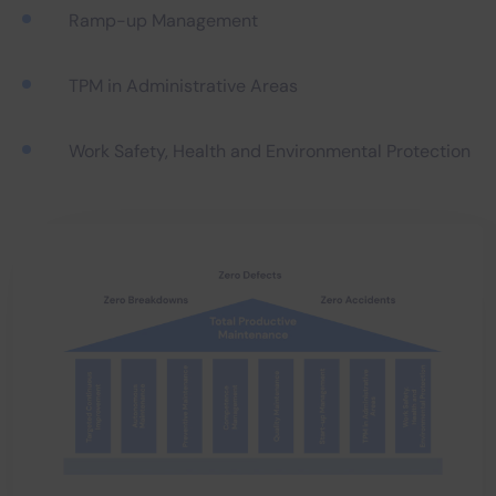
Ramp-up Management
TPM in Administrative Areas
Work Safety, Health and Environmental Protection