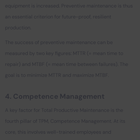
equipment is increased. Preventive maintenance is thus
an essential criterion for future-proof, resilient
production.
The success of preventive maintenance can be
measured by two key figures: MTTR (= mean time to
repair) and MTBF (= mean time between failures). The
goal is to minimize MTTR and maximize MTBF.
4. Competence Management
A key factor for Total Productive Maintenance is the
fourth pillar of TPM, Competence Management. At its
core, this involves well-trained employees and