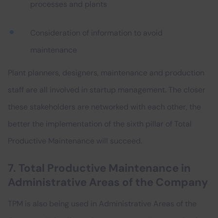
processes and plants
Consideration of information to avoid
maintenance
Plant planners, designers, maintenance and production
staff are all involved in startup management. The closer
these stakeholders are networked with each other, the
better the implementation of the sixth pillar of Total
Productive Maintenance will succeed.
7. Total Productive Maintenance in
Administrative Areas of the Company
TPM is also being used in Administrative Areas of the