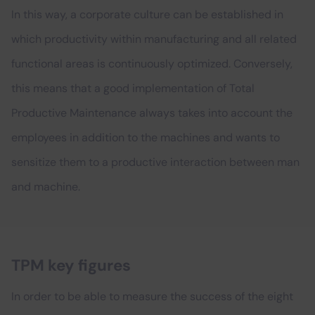
In this way, a corporate culture can be established in
which productivity within manufacturing and all related
functional areas is continuously optimized. Conversely,
this means that a good implementation of Total
Productive Maintenance always takes into account the
employees in addition to the machines and wants to
sensitize them to a productive interaction between man
and machine.
TPM key figures
In order to be able to measure the success of the eight