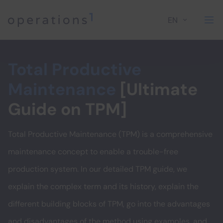
EN
Home
Total Productive
Maintenance
[Ultimate
Guide on TPM]
Total Productive Maintenance (TPM) is a comprehensive
maintenance concept to enable a trouble-free
production system. In our detailed TPM guide, we
explain the complex term and its history, explain the
different building blocks of TPM, go into the advantages
and disadvantages of the method using examples, and