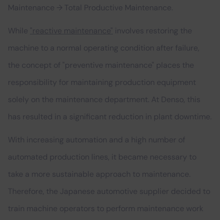
Maintenance → Total Productive Maintenance.
While
"reactive maintenance"
involves restoring the
machine to a normal operating condition after failure,
the concept of "preventive maintenance" places the
responsibility for maintaining production equipment
solely on the maintenance department. At Denso, this
has resulted in a significant reduction in plant downtime.
With increasing automation and a high number of
automated production lines, it became necessary to
take a more sustainable approach to maintenance.
Therefore, the Japanese automotive supplier decided to
train machine operators to perform maintenance work