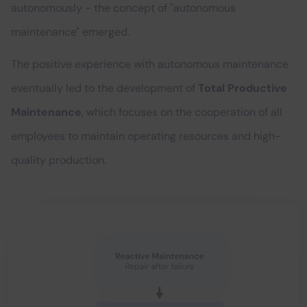
autonomously - the concept of "autonomous
maintenance" emerged.
The positive experience with autonomous maintenance
eventually led to the development of
Total Productive
Maintenance
, which focuses on the cooperation of all
employees to maintain operating resources and high-
quality production.