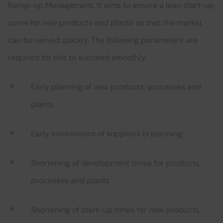
Ramp-up Management. It aims to ensure a lean start-up
curve for new products and plants so that the market
can be served quickly. The following parameters are
required for this to succeed smoothly:
Early planning of new products, processes and
plants
Early involvement of suppliers in planning
Shortening of development times for products,
processes and plants
Shortening of start-up times for new products,