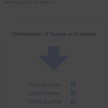
percent quality" are ensured.