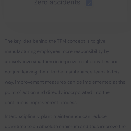
The key idea behind the TPM concept is to give
manufacturing employees more responsibility by
actively involving them in improvement activities and
not just leaving them to the maintenance team. In this
way, improvement measures can be implemented at the
point of action and directly incorporated into the
continuous improvement process.
Interdisciplinary plant maintenance can reduce
downtime to an absolute minimum and thus improve the