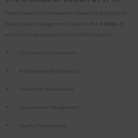
Total Productive Maintenance follows the approach of
holistic plant management. Based on this,
8 fields
of
action have developed in which TPM is realized:
Continuous Improvement
Autonomous Maintenance
Preventive Maintenance
Competence Management
Quality Maintenance