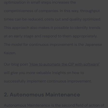
optimization in small steps increases the
competitiveness of companies. In this way, throughput
times can be reduced, costs cut and quality optimized.
This approach also makes it possible to identify trends
at an early stage and respond to them appropriately.
The model for continuous improvement is the Japanese
Kaizen.
Our blog post
"How to automate the CIP with software"
will give you more valuable insights on how to
successfully implement continuous improvement.
2. Autonomous Maintenance
Autonomous Maintenance is the second field of action of