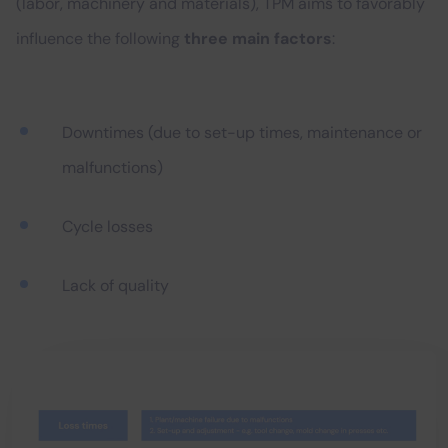
(labor, machinery and materials), TPM aims to favorably
influence the following
three main factors
:
Downtimes (due to set-up times, maintenance or
malfunctions)
Cycle losses
Lack of quality