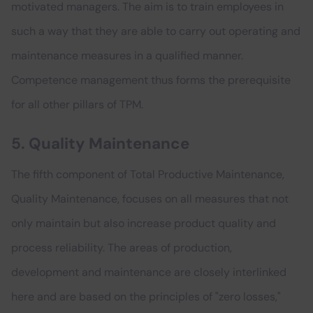
motivated managers. The aim is to train employees in
such a way that they are able to carry out operating and
maintenance measures in a qualified manner.
Competence management thus forms the prerequisite
for all other pillars of TPM.
5. Quality Maintenance
The fifth component of Total Productive Maintenance,
Quality Maintenance, focuses on all measures that not
only maintain but also increase product quality and
process reliability. The areas of production,
development and maintenance are closely interlinked
here and are based on the principles of "zero losses,"