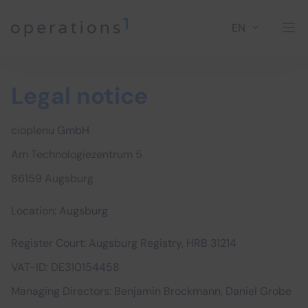
EN
Home
Legal notice
cioplenu GmbH
Am Technologiezentrum 5
86159 Augsburg
Location: Augsburg
Register Court: Augsburg Registry, HRB 31214
VAT-ID: DE310154458
Managing Directors: Benjamin Brockmann, Daniel Grobe