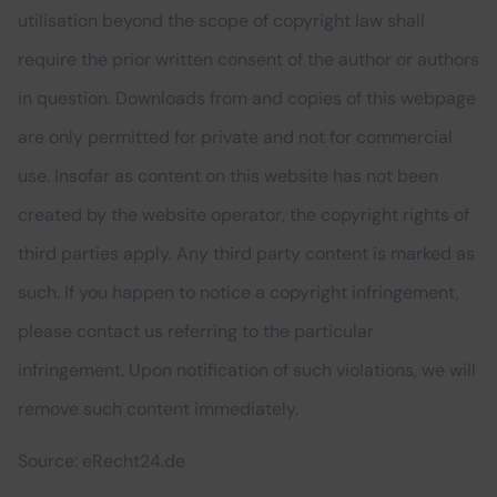
utilisation beyond the scope of copyright law shall
require the prior written consent of the author or authors
in question. Downloads from and copies of this webpage
are only permitted for private and not for commercial
use. Insofar as content on this website has not been
created by the website operator, the copyright rights of
third parties apply. Any third party content is marked as
such. If you happen to notice a copyright infringement,
please contact us referring to the particular
infringement. Upon notification of such violations, we will
remove such content immediately.
Source: eRecht24.de