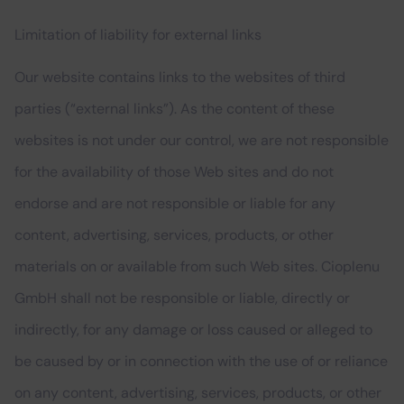
Limitation of liability for external links
Our website contains links to the websites of third
parties (“external links”). As the content of these
websites is not under our control, we are not responsible
for the availability of those Web sites and do not
endorse and are not responsible or liable for any
content, advertising, services, products, or other
materials on or available from such Web sites. Cioplenu
GmbH shall not be responsible or liable, directly or
indirectly, for any damage or loss caused or alleged to
be caused by or in connection with the use of or reliance
on any content, advertising, services, products, or other