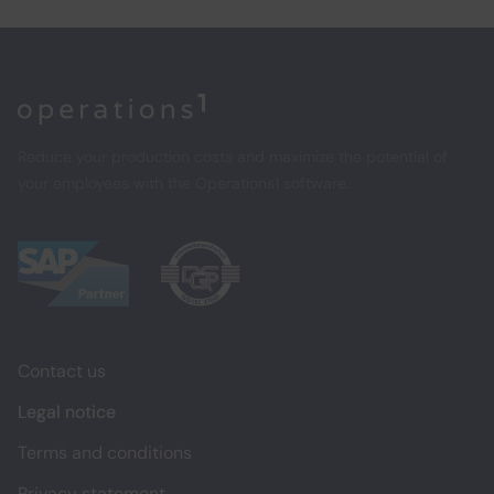
Home
Reduce your production costs and maximize the potential of
your employees with the Operations1 software.
Contact us
Legal notice
Terms and conditions
Privacy statement