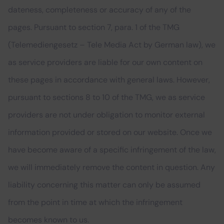
dateness, completeness or accuracy of any of the
pages. Pursuant to section 7, para. 1 of the TMG
(Telemediengesetz – Tele Media Act by German law), we
as service providers are liable for our own content on
these pages in accordance with general laws. However,
pursuant to sections 8 to 10 of the TMG, we as service
providers are not under obligation to monitor external
information provided or stored on our website. Once we
have become aware of a specific infringement of the law,
we will immediately remove the content in question. Any
liability concerning this matter can only be assumed
from the point in time at which the infringement
becomes known to us.