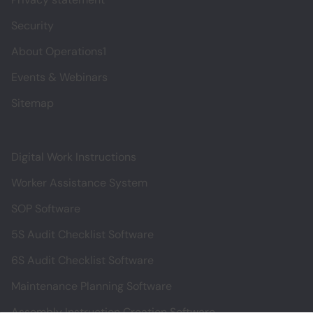
Security
About Operations1
Events & Webinars
Sitemap
Digital Work Instructions
Worker Assistance System
SOP Software
5S Audit Checklist Software
6S Audit Checklist Software
Maintenance Planning Software
Assembly Instruction Creation Software