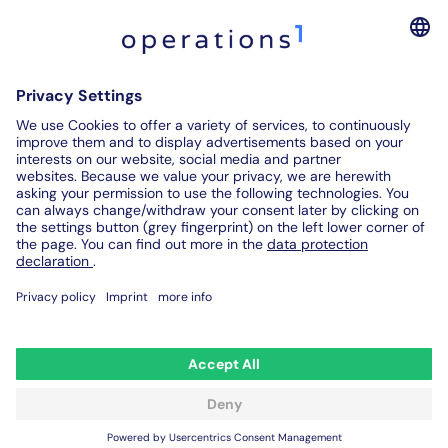
Software for Digital Assembly Instructions
Digital Inspection Reports
Digital Audit Reports
Contact us
© 2026. All rights reserved