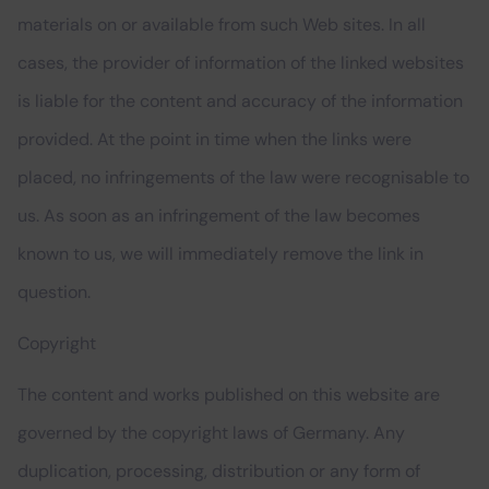
materials on or available from such Web sites. In all
cases, the provider of information of the linked websites
is liable for the content and accuracy of the information
provided. At the point in time when the links were
placed, no infringements of the law were recognisable to
us. As soon as an infringement of the law becomes
known to us, we will immediately remove the link in
question.
Copyright
The content and works published on this website are
governed by the copyright laws of Germany. Any
duplication, processing, distribution or any form of