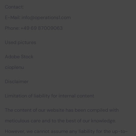
Contact:
E-Mail: info@operations1.com
Phone: +49 69 87009063
Used pictures
Adobe Stock
cioplenu
Disclaimer
Limitation of liability for internal content
The content of our website has been compiled with
meticulous care and to the best of our knowledge.
However, we cannot assume any liability for the up-to-