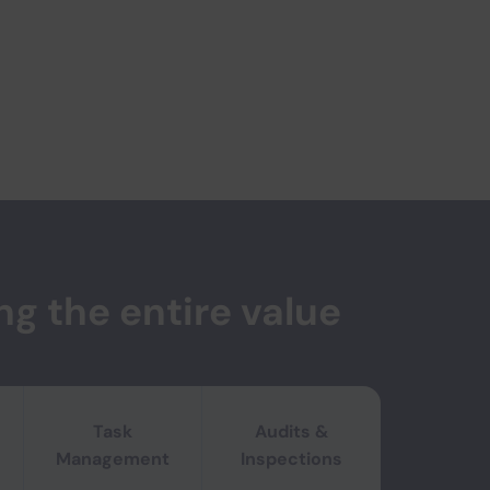
ng the entire value
 flexibility on the shop-floor.
Task
Audits &
Management
Inspections