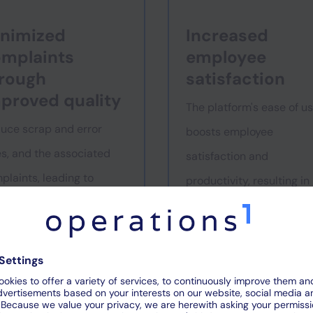
nimized
Increased
mplaints
employee
rough
satisfaction
proved quality
The platform's ease of u
uce scrap and error
boosts employee
es, and the associated
satisfaction and
plaints, leading to
productivity, resulting in
ater customer
lower turnover.
sfaction and loyalty.