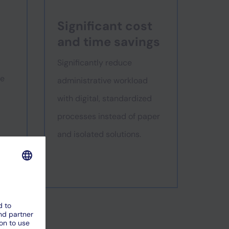
Significant cost
and time savings
Significantly reduce
se
administrative workload
with digital, standardized
processes instead of paper
and isolated solutions.