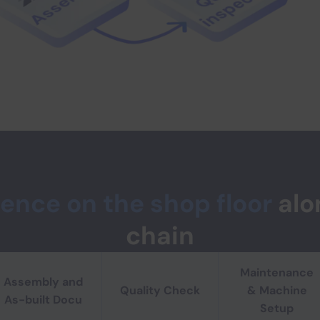
lence on the shop floor
alo
chain
 qualified for the long term
Maintenance
clear step-by-step instructions. Close skill gaps and ensure
Assembly and
Quality Check
& Machine
As-built Docu
Setup