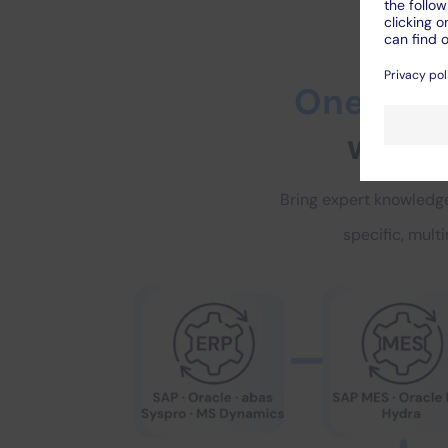
One solut
with u
Bring expert knowledge
specific, mult