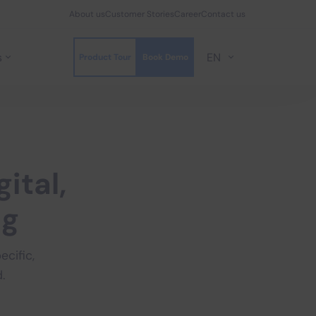
About us
Customer Stories
Career
Contact us
s
EN
Product Tour
Book Demo
gital,
ng
cific,
.