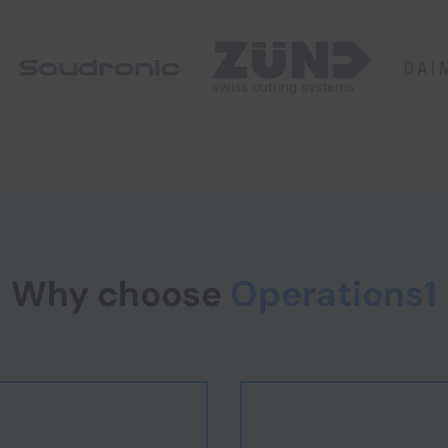
Why choose
Operations1