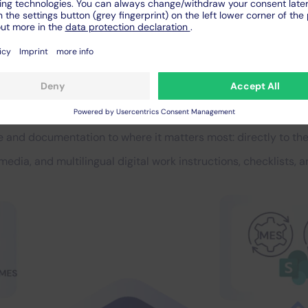
ion for the entire factory 
sers, essential for organi
 and documentation to where it matters most: directly to the
imedia, and multilingual digital work instructions, checklists,