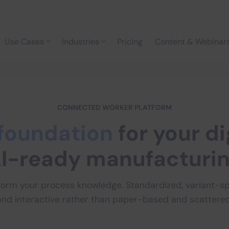
Use Cases
Industries
Pricing
Content & Webinar
CONNECTED WORKER PLATFORM
foundation
for your di
I-ready manufacturi
form your process knowledge. Standardized, variant-spe
and interactive rather than paper-based and scattered