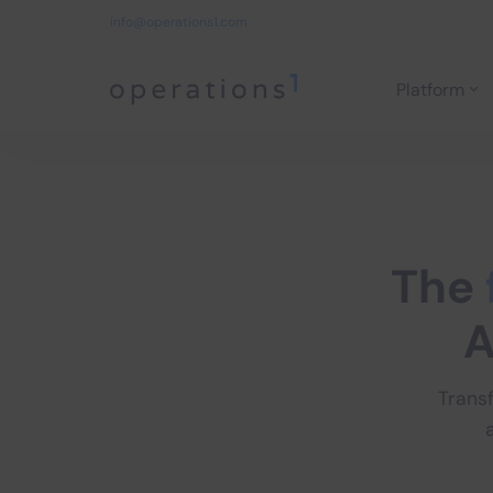
info@operations1.com
Platform
Home
The
A
Trans