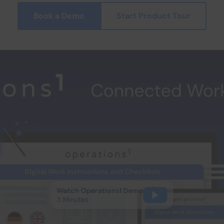
Book a Demo
Start Product Tour
Watch Operations1 Demo
3 Minutes