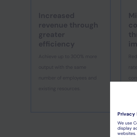
Increased
Mi
revenue through
co
greater
th
efficiency
im
Achieve up to 300% more
Red
output with the same
rat
number of employees and
com
existing resources.
gre
sati