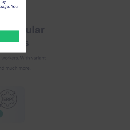
–
popular
zations
 workers. With variant-
 and much more.