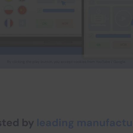
By clicking the play button, you accept cookies from YouTube / Google.
sted by
leading manufactu