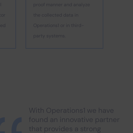
l
proof manner and analyze
tor
the collected data in
ded
Operations1 or in third-
party systems.
With Operations1 we have
found an innovative partner
that provides a strong