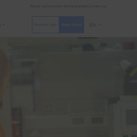
About us
Customer Stories
Career
Contact us
s
EN
Product Tour
Book Demo