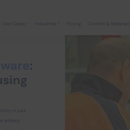
Use Cases
Industries
Pricing
Content & Webinar
tware
:
using
ivity in your
d without