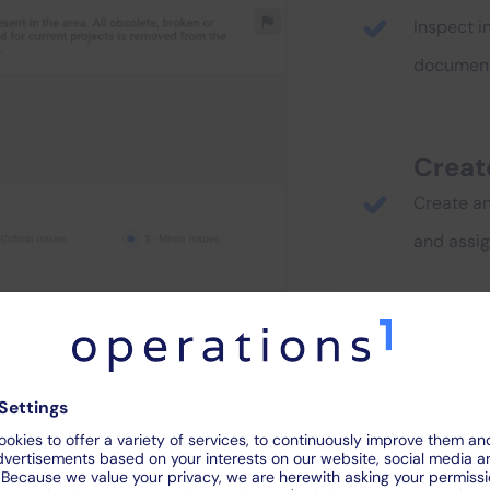
Inspect i
document 
Creat
Create and
and assi