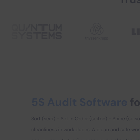
5S Audit Software
fo
Sort (seiri) - Set in Order (seiton) - Shine (sei
cleanliness in workplaces. A clean and safe wo