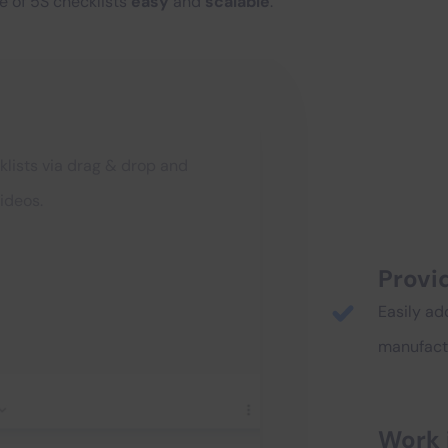
e of 5S checklists
easy
and
scalable
.
klists via drag & drop and
ideos.
Provid
Easily ad
manufactu
Work 