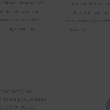
erial waste from your 5S
smartphone with a digita
ts directly to individual
signature. Date and audi
loyees and track their
are automatically recor
cessing in real time.
and saved.
rations1, we
h living processes
rease process