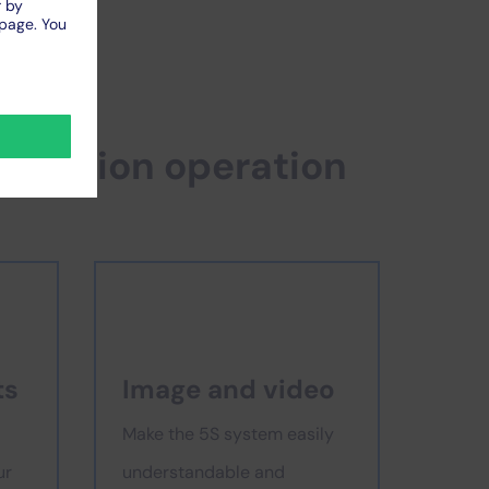
roduction operation
ts
Image and video
Make the 5S system easily
ur
understandable and