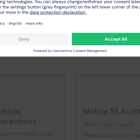
al 5S checklists
for your p
ltiple
Mobile 5S Audi
teractions
Fill out digital 5S audit
ose from checks, value
checklists directly on yo