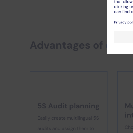
Advantages of
digit
5S Audit planning
Mu
in
Easily create multilingual 5S
Cho
audits and assign them to