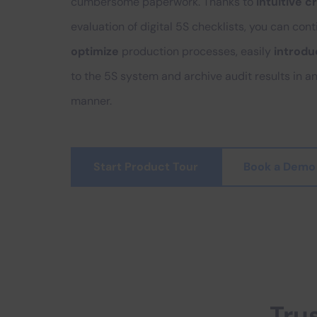
cumbersome paperwork. Thanks to
intuitive c
evaluation of digital 5S checklists, you can con
optimize
production processes, easily
introd
to the 5S system and archive audit results in a
manner.
Start Product Tour
Book a Demo
Tru