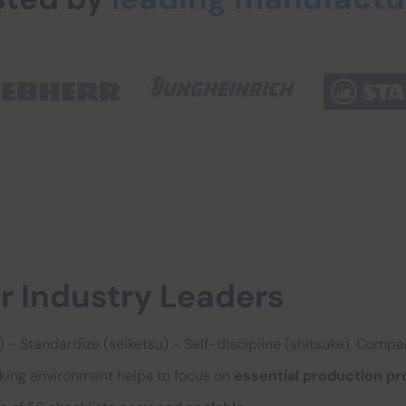
r Industry Leaders
so) - Standardize (seiketsu) - Self-discipline (shitsuke). Comp
rking environment helps to focus on
essential production p