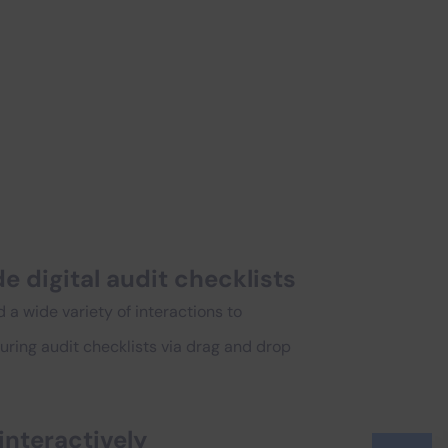
e digital audit checklists
d a wide variety of interactions to
ring audit checklists via drag and drop
interactively