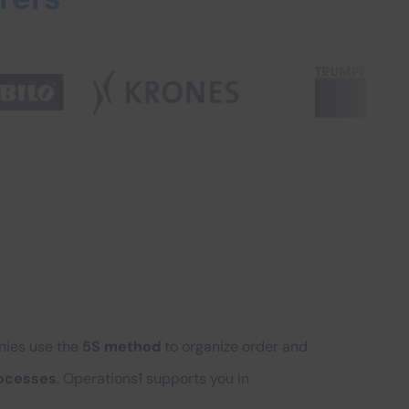
anies use the
5S method
to organize order and
rocesses
. Operations1 supports you in