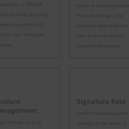
parisons or OK/nOK
tablet or smartphone du
ries and drag and drop
the walk-through. The
create the perfect 5S
collected data does not
ts for your individual
have to be transferred
 case.
manually afterwards.
cident
Signature field
anagement
Confirm audit execution
ign findings such as
directly on the tablet or