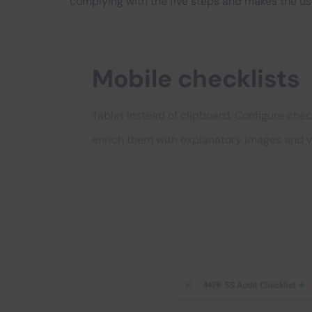
complying with the five steps and makes the us
Mobile checklists
Tablet instead of clipboard. Configure chec
enrich them with explanatory images and v