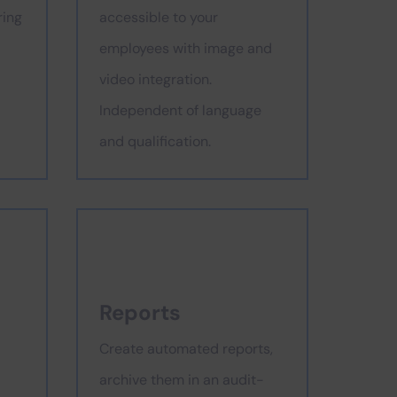
ring
accessible to your
employees with image and
video integration.
Independent of language
and qualification.
Reports
Create automated reports,
archive them in an audit-