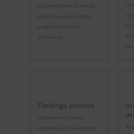
com
your employees. Schedule
que
audit intervals and track
to 
progress live in the
audi
dashboard.
use
Findings photos
In
m
Document and store
Ass
incidents such as improper