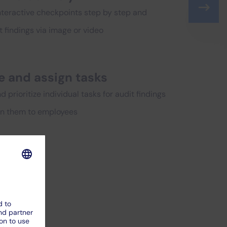
nteractive checkpoints step by step and
findings via image or video
e and assign tasks
 prioritize individual tasks for audit findings
gn them to employees