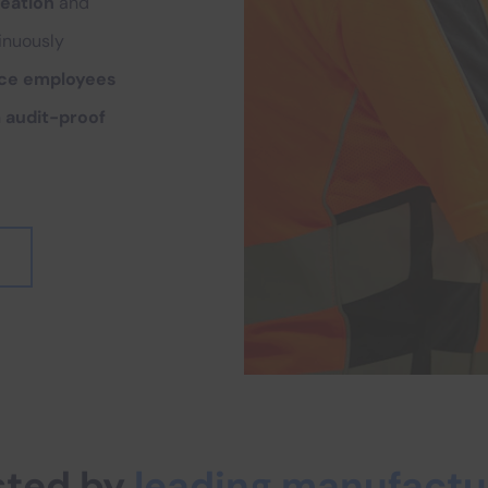
reation
and
tinuously
uce employees
n
audit-proof
sted by
leading manufactu