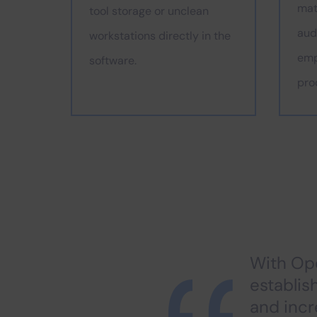
mat
tool storage or unclean
audi
workstations directly in the
emp
software.
pro
With Ope
establis
and inc