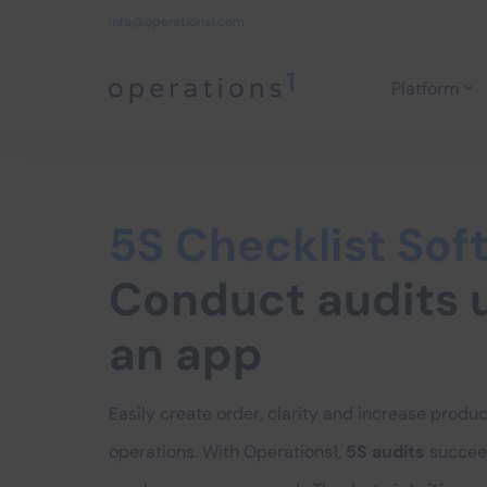
info@operations1.com
Platform
Home
5S Checklist Sof
Conduct audits 
an app
Easily create order, clarity and increase product
operations. With Operations1,
5S audits
succee