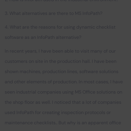
3. What alternatives are there to MS InfoPath?
4. What are the reasons for using dynamic checklist
software as an InfoPath alternative?
In recent years, I have been able to visit many of our
customers on site in the production hall. I have been
shown machines, production lines, software solutions
and other elements of production. In most cases, I have
seen industrial companies using MS Office solutions on
the shop floor as well. I noticed that a lot of companies
used InfoPath for creating inspection protocols or
maintenance checklists.. But why is an apparent office