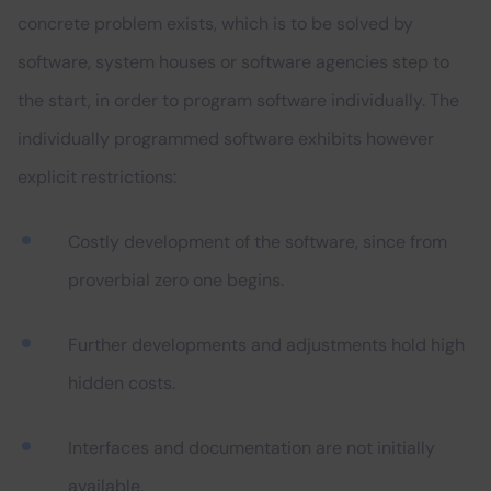
concrete problem exists, which is to be solved by
software, system houses or software agencies step to
the start, in order to program software individually. The
individually programmed software exhibits however
explicit restrictions:
Costly development of the software, since from
proverbial zero one begins.
Further developments and adjustments hold high
hidden costs.
Interfaces and documentation are not initially
available.