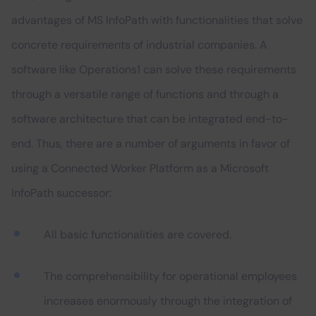
advantages of MS InfoPath with functionalities that solve
concrete requirements of industrial companies. A
software like Operations1 can solve these requirements
through a versatile range of functions and through a
software architecture that can be integrated end-to-
end. Thus, there are a number of arguments in favor of
using a Connected Worker Platform as a Microsoft
InfoPath successor:
All basic functionalities are covered.
The comprehensibility for operational employees
increases enormously through the integration of