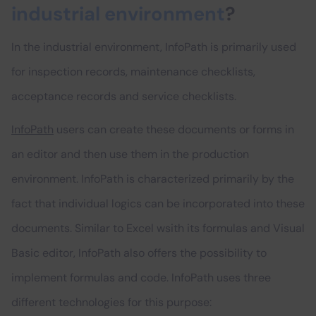
industrial environment
?
In the industrial environment, InfoPath is primarily used
for inspection records, maintenance checklists,
acceptance records and service checklists.
InfoPath
users can create these documents or forms in
an editor and then use them in the production
environment. InfoPath is characterized primarily by the
fact that individual logics can be incorporated into these
documents. Similar to Excel wsith its formulas and Visual
Basic editor, InfoPath also offers the possibility to
implement formulas and code. InfoPath uses three
different technologies for this purpose: