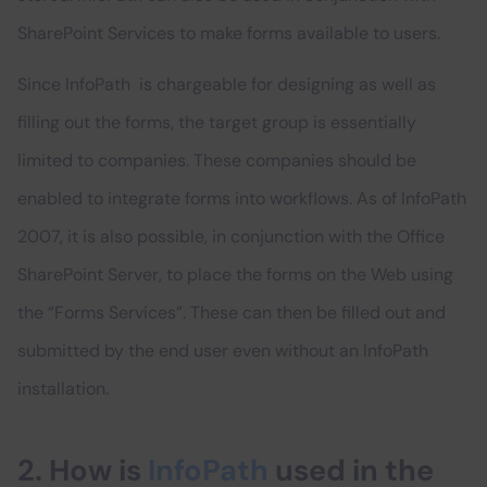
SharePoint Services to make forms available to users.
Since InfoPath is chargeable for designing as well as
filling out the forms, the target group is essentially
limited to companies. These companies should be
enabled to integrate forms into workflows. As of InfoPath
2007, it is also possible, in conjunction with the Office
SharePoint Server, to place the forms on the Web using
the “Forms Services”. These can then be filled out and
submitted by the end user even without an InfoPath
installation.
2. How is
InfoPath
used in the