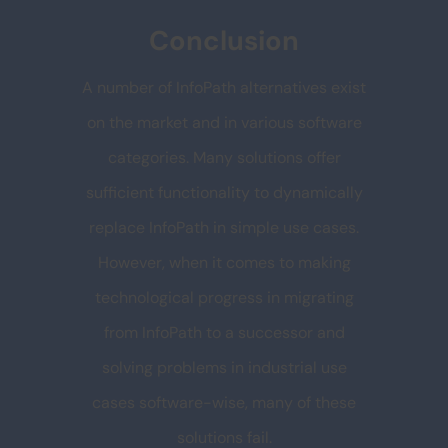
Conclusion
A number of InfoPath alternatives exist
on the market and in various software
categories. Many solutions offer
sufficient functionality to dynamically
replace InfoPath in simple use cases.
However, when it comes to making
technological progress in migrating
from InfoPath to a successor and
solving problems in industrial use
cases software-wise, many of these
solutions fail.