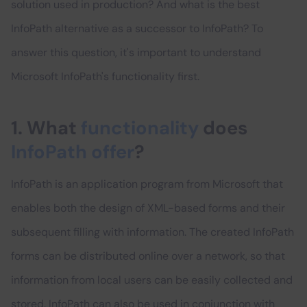
solution used in production? And what is the best
InfoPath alternative as a successor to InfoPath? To
answer this question, it's important to understand
Microsoft InfoPath's functionality first.
1. What
functionality
does
InfoPath offer
?
InfoPath is an application program from Microsoft that
enables both the design of XML-based forms and their
subsequent filling with information. The created InfoPath
forms can be distributed online over a network, so that
information from local users can be easily collected and
stored. InfoPath can also be used in conjunction with