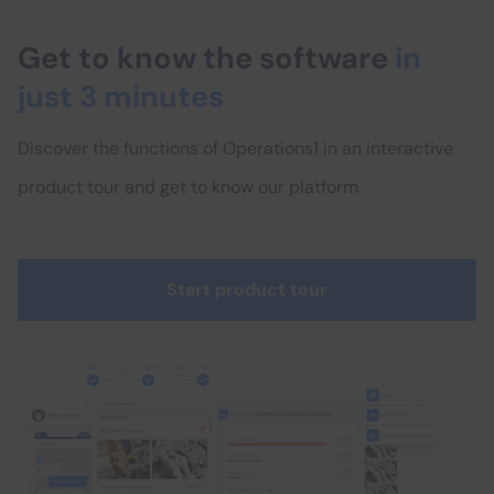
Get to know the software
in
just 3 minutes
Discover the functions of Operations1 in an interactive
product tour and get to know our platform.
Start product tour