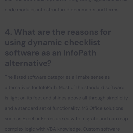
code modules into structured documents and forms.
4. What are the reasons for
using dynamic checklist
software as an InfoPath
alternative?
The listed software categories all make sense as
alternatives for InfoPath. Most of the standard software
is light on its feet and shines above all through simplicity
and a standard set of functionality. MS Office solutions
such as Excel or Forms are easy to migrate and can map
complex logic with VBA knowledge. Custom software