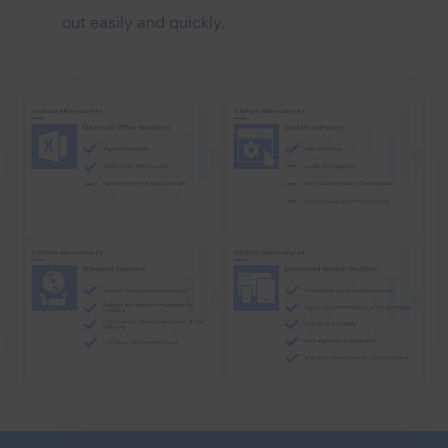
out easily and quickly.