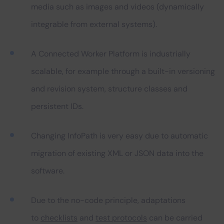
media such as images and videos (dynamically
integrable from external systems).
A Connected Worker Platform is industrially
scalable, for example through a built-in versioning
and revision system, structure classes and
persistent IDs.
Changing InfoPath is very easy due to automatic
migration of existing XML or JSON data into the
software.
Due to the no-code principle, adaptations
to
checklists
and
test protocols
can be carried