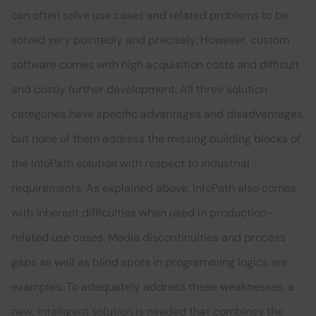
can often solve use cases and related problems to be
solved very pointedly and precisely. However, custom
software comes with high acquisition costs and difficult
and costly further development. All three solution
categories have specific advantages and disadvantages,
but none of them address the missing building blocks of
the InfoPath solution with respect to industrial
requirements. As explained above, InfoPath also comes
with inherent difficulties when used in production-
related use cases. Media discontinuities and process
gaps as well as blind spots in programming logics are
examples. To adequately address these weaknesses, a
new, intelligent solution is needed that combines the