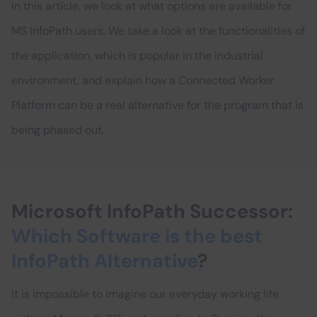
In this article, we look at what options are available for
MS InfoPath users. We take a look at the functionalities of
the application, which is popular in the industrial
environment, and explain how a Connected Worker
Platform can be a real alternative for the program that is
being phased out.
Microsoft InfoPath Successor:
Which Software is the best
InfoPath Alternative
?
It is impossible to imagine our everyday working life