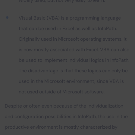
widely used, but not very easy to learn.
Visual Basic (VBA) is a programming language
that can be used in Excel as well as InfoPath.
Originally used in Microsoft operating systems, it
is now mostly associated with Excel. VBA can also
be used to implement individual logics in InfoPath.
The disadvantage is that these logics can only be
used in the Microsoft environment, since VBA is
not used outside of Microsoft software.
Despite or often even because of the individualization
and configuration possibilities in InfoPath, the use in the
productive environment is mostly characterized by