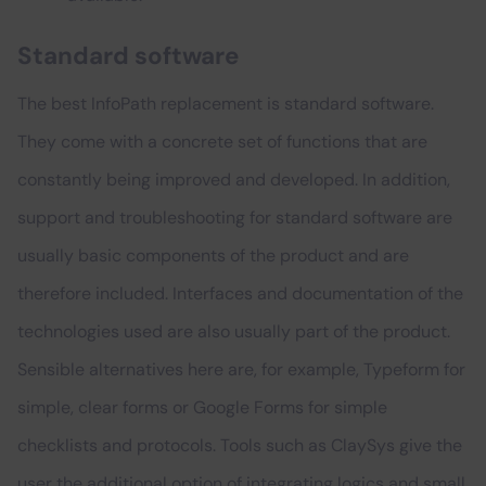
Standard software
The best InfoPath replacement is standard software.
They come with a concrete set of functions that are
constantly being improved and developed. In addition,
support and troubleshooting for standard software are
usually basic components of the product and are
therefore included. Interfaces and documentation of the
technologies used are also usually part of the product.
Sensible alternatives here are, for example, Typeform for
simple, clear forms or Google Forms for simple
checklists and protocols. Tools such as ClaySys give the
user the additional option of integrating logics and small