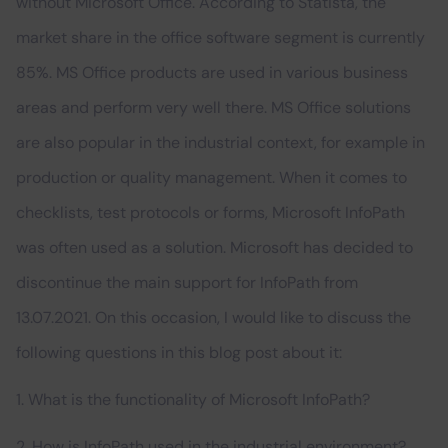
without Microsoft Office. According to Statista, the
market share in the office software segment is currently
85%. MS Office products are used in various business
areas and perform very well there. MS Office solutions
are also popular in the industrial context, for example in
production or quality management. When it comes to
checklists, test protocols or forms, Microsoft InfoPath
was often used as a solution. Microsoft has decided to
discontinue the main support for InfoPath from
13.07.2021. On this occasion, I would like to discuss the
following questions in this blog post about it:
1. What is the functionality of Microsoft InfoPath?
2. How is InfoPath used in the industrial environment?