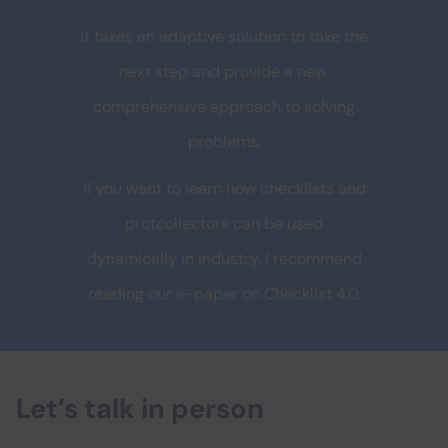
It takes an adaptive solution to take the
next step and provide a new,
comprehensive approach to solving
problems.
If you want to learn how checklists and
protcollectors can be used
dynamically in industry, I recommend
reading our e-paper on Checklist 4.0.
Let’s talk in person