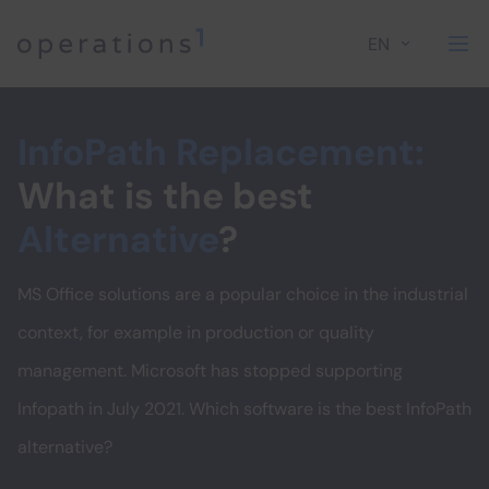
EN
Home
InfoPath Replacement:
What is the best
Alternative
?
MS Office solutions are a popular choice in the industrial
context, for example in production or quality
management. Microsoft has stopped supporting
Infopath in July 2021. Which software is the best InfoPath
alternative?