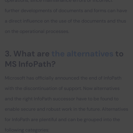
operations, since maintenance errors or incorrect
further developments of documents and forms can have
a direct influence on the use of the documents and thus
on the operational processes.
3. What are
the alternatives
to
MS InfoPath?
Microsoft has officially announced the end of InfoPath
with the discontinuation of support. Now alternatives
and the right InfoPath successor have to be found to
enable secure and robust work in the future. Alternatives
for InfoPath are plentiful and can be grouped into the
following categories: