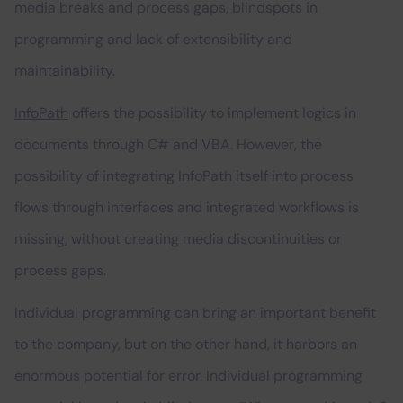
media breaks and process gaps, blindspots in
programming and lack of extensibility and
maintainability.
InfoPath
offers the possibility to implement logics in
documents through C# and VBA. However, the
possibility of integrating InfoPath itself into process
flows through interfaces and integrated workflows is
missing, without creating media discontinuities or
process gaps.
Individual programming can bring an important benefit
to the company, but on the other hand, it harbors an
enormous potential for error. Individual programming