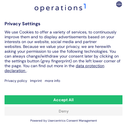
of the 21st century. Find out here how to create a
professional work instruction and what you have
to pay attention to.
Home
Reduce your production costs and maximize the potential of
your employees with the Operations1 software.
Contact us
Legal notice