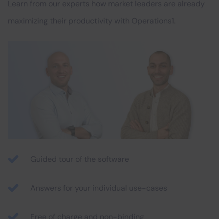
Learn from our experts how market leaders are already
maximizing their productivity with Operations1.
Guided tour of the software
Answers for your individual use-cases
Free of charge and non-binding