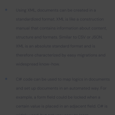
Using XML, documents can be created in a
standardized format. XML is like a construction
manual that contains information about content,
structure and formats. Similar to CSV or JSON,
XML is an absolute standard format and is
therefore characterized by easy migrations and
widespread know-how.
C# code can be used to map logics in documents
and set up documents in an automated way. For
example, a form field could be locked when a
certain value is placed in an adjacent field. C# is