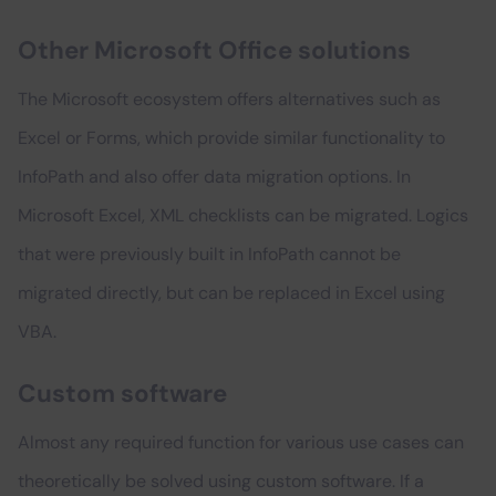
Other Microsoft Office solutions
The Microsoft ecosystem offers alternatives such as
Excel or Forms, which provide similar functionality to
InfoPath and also offer data migration options. In
Microsoft Excel, XML checklists can be migrated. Logics
that were previously built in InfoPath cannot be
migrated directly, but can be replaced in Excel using
VBA.
Custom software
Almost any required function for various use cases can
theoretically be solved using custom software. If a