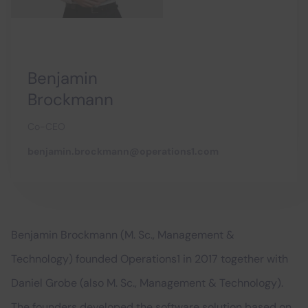
Benjamin
Brockmann
Co-CEO
benjamin.brockmann@operations1.com
Benjamin Brockmann (M. Sc., Management &
Technology) founded Operations1 in 2017 together with
Daniel Grobe (also M. Sc., Management & Technology).
The founders developed the software solution based on