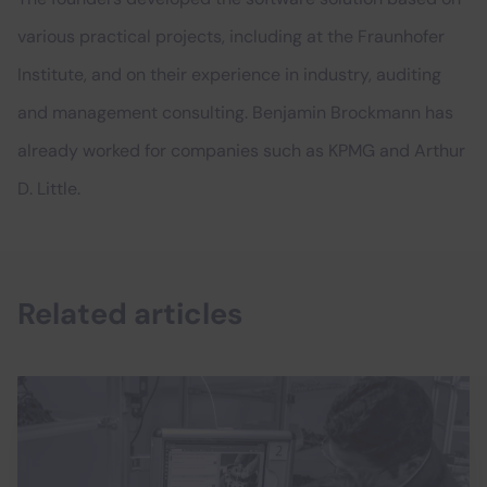
various practical projects, including at the Fraunhofer
Institute, and on their experience in industry, auditing
and management consulting. Benjamin Brockmann has
already worked for companies such as KPMG and Arthur
D. Little.
Related articles