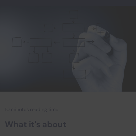
10 minutes reading time
What it's about