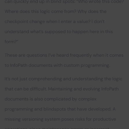
can quickly end up in blind spots: “Who wrote this code?
Where does this logic come from? Why does the
checkpoint change when I enter a value? I don’t
understand what’s supposed to happen here in this
form?”
These are questions I’ve heard frequently when it comes
to InfoPath documents with custom programming.
It’s not just comprehending and understanding the logic
that can be difficult. Maintaining and evolving InfoPath
documents is also complicated by complex
programming and blindspots that have developed. A
missing versioning system poses risks for productive