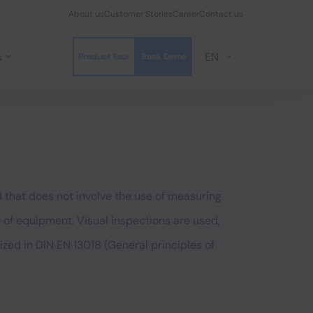
About us
Customer Stories
Career
Contact us
s
EN
Product Tour
Book Demo
 that does not involve the use of measuring
e of equipment. Visual inspections are used,
zed in DIN EN 13018 (General principles of