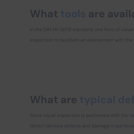
What
tools
are avail
In the DIN EN 13018 standard, one form of visual i
inspection to facilitate an assessment with the
What are
typical de
Since visual inspection is performed with the nak
detect obvious defects and damage in particula