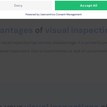
vantages
of
visual inspecti
visual inspection has one key disadvantage. It is primarily 
ated inspections. Due to overtiredness or lack of concentrati