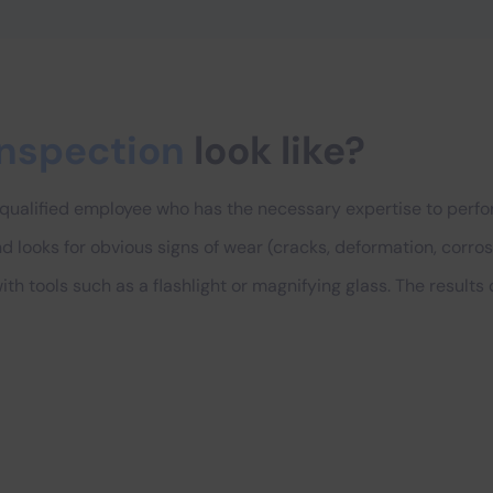
inspection
look like?
 qualified employee who has the necessary expertise to perfor
looks for obvious signs of wear (cracks, deformation, corrosio
th tools such as a flashlight or magnifying glass. The results