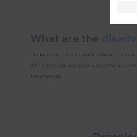
What are the
disad
Compared to other automated forms of testing, 
efficiency of the inspection compared to autom
the employee.