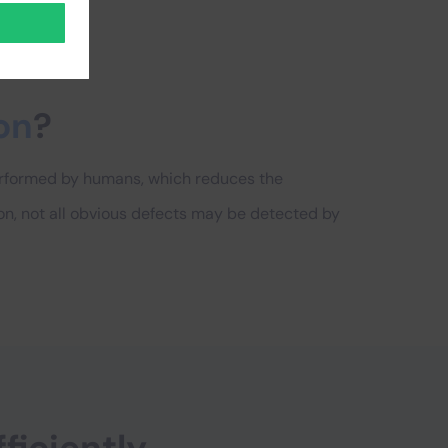
on
?
performed by humans, which reduces the
on, not all obvious defects may be detected by