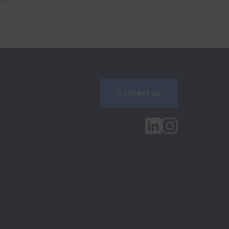
Contact us