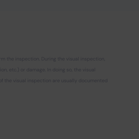
m the inspection. During the visual inspection,
n, etc.) or damage. In doing so, the visual
 of the visual inspection are usually documented