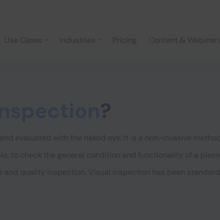
Use Cases
Industries
Pricing
Content & Webinar
inspection
?
and evaluated with the naked eye. It is a non-invasive method
le, to check the general condition and functionality of a piec
 and quality inspection. Visual inspection has been standardi