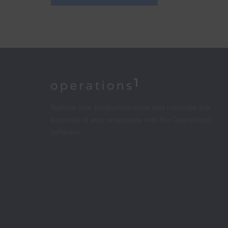
Home
Reduce your production costs and maximize the
potential of your employees with the Operations1
software.