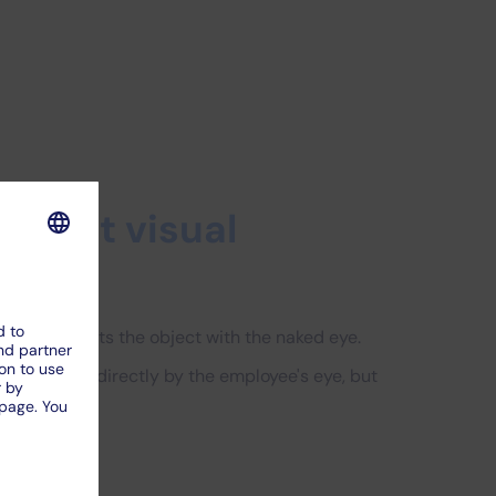
ndirect visual
ployee inspects the object with the naked eye.
s not viewed directly by the employee's eye, but