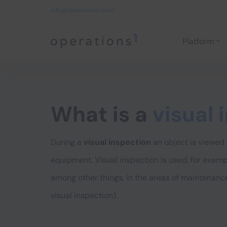
info@operations1.com
Platform
Home
What is a
visual 
During a
visual inspection
an object is viewed 
equipment. Visual inspection is used, for examp
among other things, in the areas of maintenance
visual inspection).