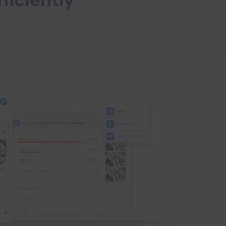
fficiently