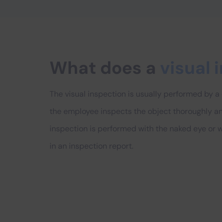
What does a
visual 
The visual inspection is usually performed by a
the employee inspects the object thoroughly and 
inspection is performed with the naked eye or wi
in an inspection report.