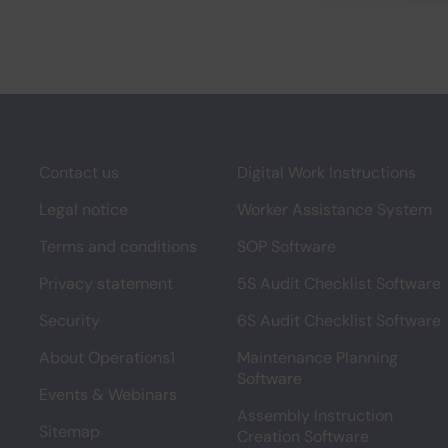
Contact us
Digital Work Instructions
Legal notice
Worker Assistance System
Terms and conditions
SOP Software
Privacy statement
5S Audit Checklist Software
Security
6S Audit Checklist Software
About Operations1
Maintenance Planning
Software
Events & Webinars
Assembly Instruction
Sitemap
Creation Software