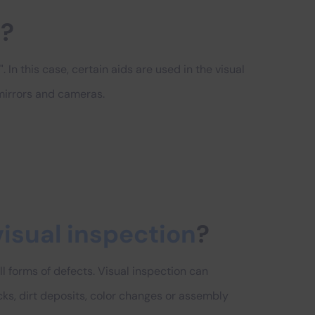
n
?
. In this case, certain aids are used in the visual
 mirrors and cameras.
visual inspection
?
ll forms of defects. Visual inspection can
ks, dirt deposits, color changes or assembly