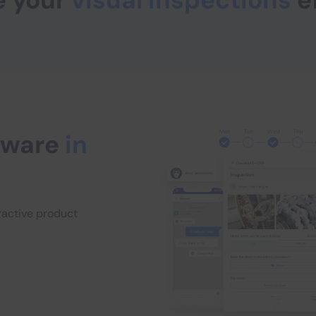
e your
visual inspections
e
ftware
in
eractive product