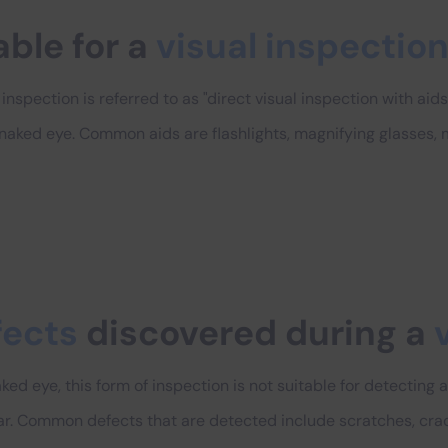
able for a
visual inspectio
nspection is referred to as "direct visual inspection with aids"
 naked eye. Common aids are flashlights, magnifying glasses,
fects
discovered during a
ed eye, this form of inspection is not suitable for detecting a
r. Common defects that are detected include scratches, crac