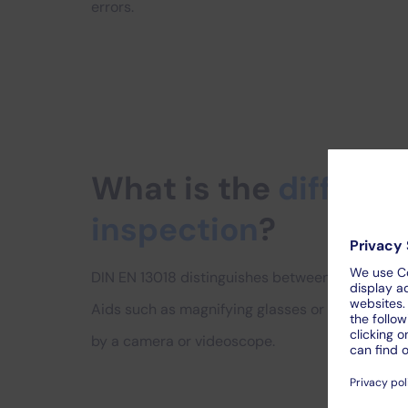
errors.
What is the
differen
inspection
?
DIN EN 13018 distinguishes between direct and in
Aids such as magnifying glasses or mirrors can b
by a camera or videoscope.