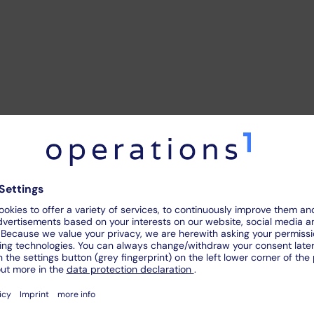
ce
between a
direct
and
i
direct visual inspection. In direct visual inspection, the em
e used. In indirect visual inspection, the respective object i