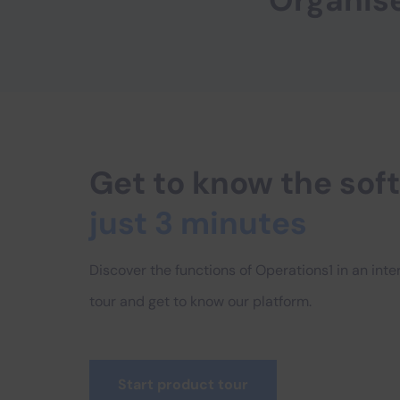
Organis
Get to know the so
just 3 minutes
Discover the functions of Operations1 in an int
tour and get to know our platform.
Start product tour