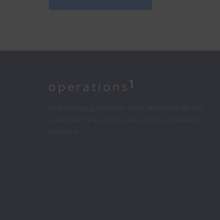
Home
Reduce your production costs and maximize the
potential of your employees with the Operations1
software.