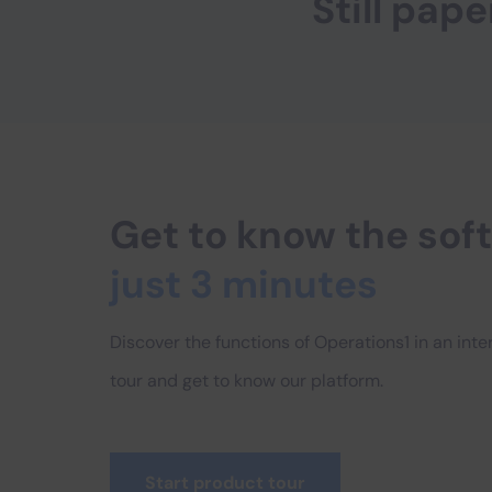
Still pa
Get to know the so
just 3 minutes
Discover the functions of Operations1 in an int
tour and get to know our platform.
Start product tour