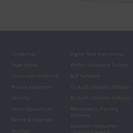
Contact us
Digital Work Instructions
Legal notice
Worker Assistance System
Terms and conditions
SOP Software
Privacy statement
5S Audit Checklist Software
Security
6S Audit Checklist Software
About Operations1
Maintenance Planning
Software
Events & Webinars
Assembly Instruction
Sitemap
Creation Software