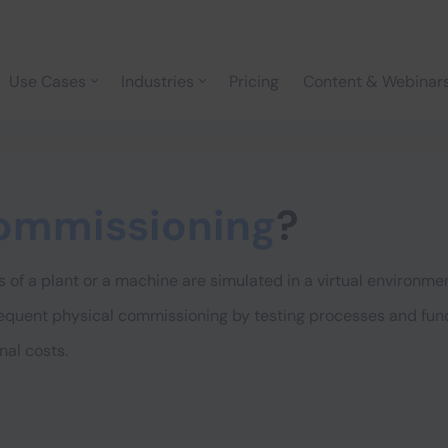
Use Cases
Industries
Pricing
Content & Webinar
commissioning
?
 of a plant or a machine are simulated in a virtual environme
equent physical commissioning by testing processes and funct
nal costs.