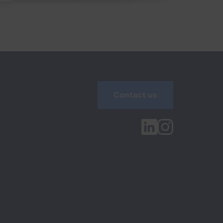
Contact us