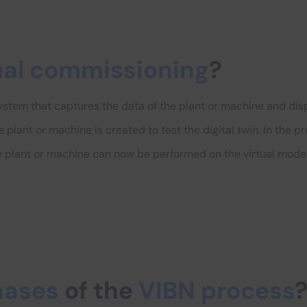
ual commissioning
?
stem that captures the data of the plant or machine and displa
 the plant or machine is created to test the digital twin. In the 
the plant or machine can now be performed on the virtual model
hases
of the
VIBN process