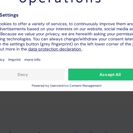
the real machine
ble independent of location
owntimes