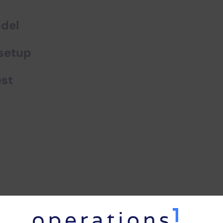
odel
 setup
est
tages
of
virtual commissio