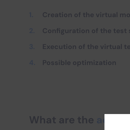
Creation of the virtual m
Configuration of the test
Execution of the virtual t
Possible optimization
What are the
advan