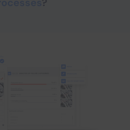
rocesses
?