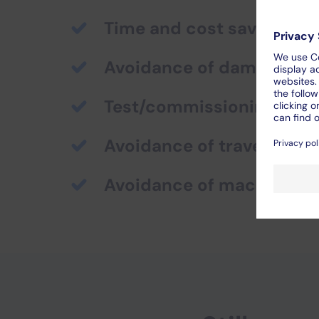
Time and cost saving
Avoidance of damage to 
Test/commissioning possi
Avoidance of travel costs
Avoidance of machine d