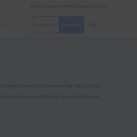
About us
Customer Stories
Career
Contact us
s
EN
Product Tour
Book Demo
nt before the real commissioning takes place.
ions in advance. VIBN can also identify and