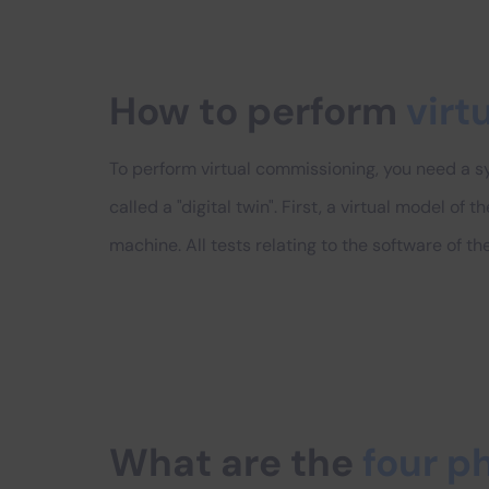
How to perform
virt
To perform virtual commissioning, you need a sy
called a "digital twin". First, a virtual model of
machine. All tests relating to the software of 
What are the
four p