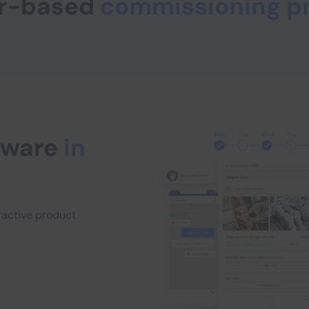
per-based
commissioning p
ftware
in
eractive product