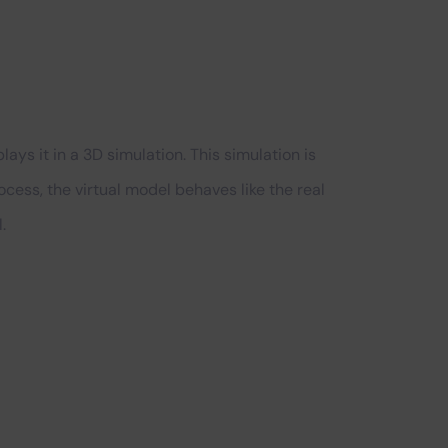
ys it in a 3D simulation. This simulation is
process, the virtual model behaves like the real
.
?