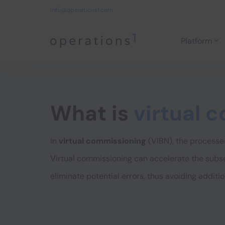
info@operations1.com
Platform
Home
What is
virtual 
In
virtual commissioning
(VIBN), the processes
Virtual commissioning can accelerate the subs
eliminate potential errors, thus avoiding additio