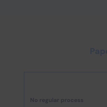
Pap
No regular process