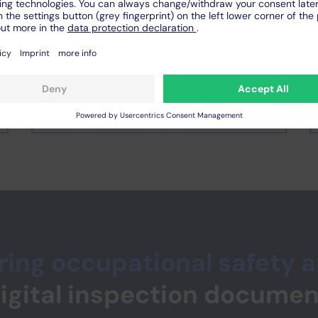
and collaboratively
Video or photo documentation
must be added separately to the
protocol
ing occupational safety 
digital inspection documen