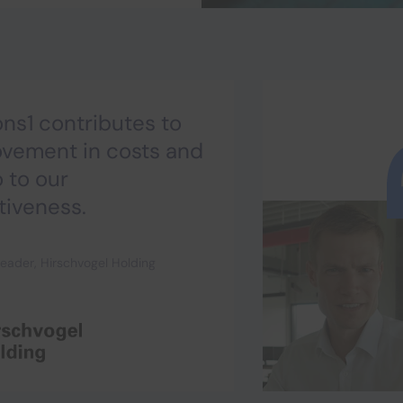
ns1 contributes to
ovement in costs and
o to our
tiveness.
eader, Hirschvogel Holding