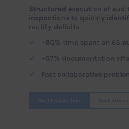
Structured execution of audi
inspections to quickly identi
rectify deficits
-80% time spent on 6S au
-67% documentation effo
Fast collaborative proble
Start Product Tour
Book a Demo