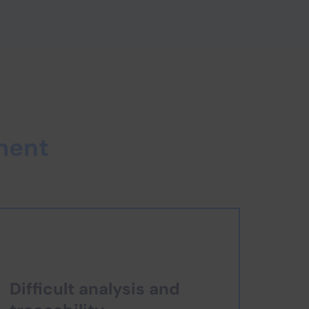
ment
Difficult analysis and