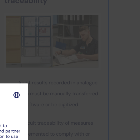
traceability
Audit results recorded in analogue
form must be manually transferred
to software or be digitized
Difficult traceability of measures
implemented to comply with or