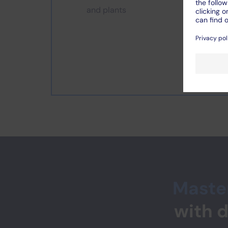
and plants
Master
with 