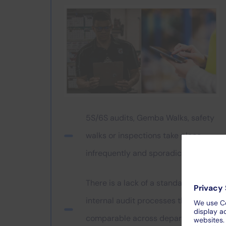
5S/6S audits, Gemba Walks, safety
walks or inspections take place
infrequently and sporadically
There is a lack of a standard for
internal audit processes that is
comparable across departments