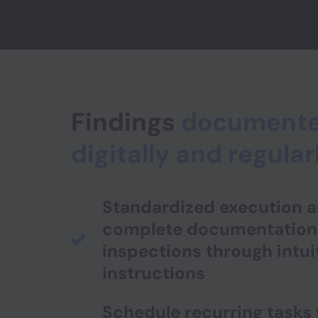
Findings
document
digitally and regular
Standardized execution 
complete documentation
inspections through intui
instructions
Schedule recurring tasks 