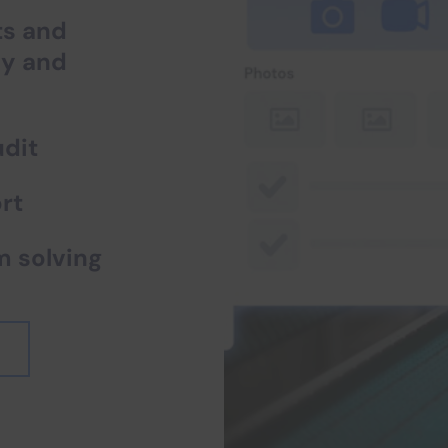
ts and
fy and
dit
rt
m solving