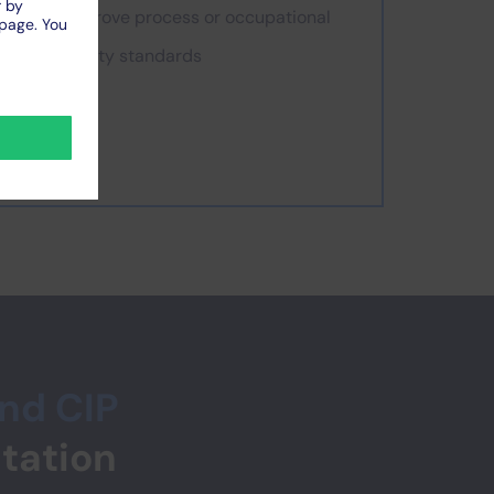
improve process or occupational
safety standards
and CIP
tation