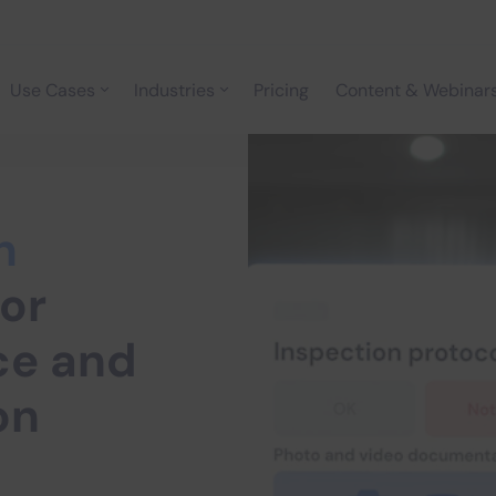
Use Cases
Industries
Pricing
Content & Webinar
n
or
ce and
on