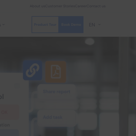
About us
Customer Stories
Career
Contact us
s
EN
Product Tour
Book Demo