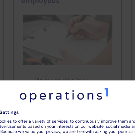
employees
Observations have to be
elaborately documented with
paper or a separate camera
Paper-based inspections make it
difficult to solve problems quickly