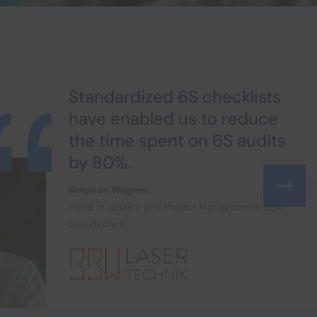
Standardized 6S checklists
have enabled us to reduce
the time spent on 6S audits
by 80%.
Stephan Wagner
Head of Quality and Project Management, BBW
Lasertechnik