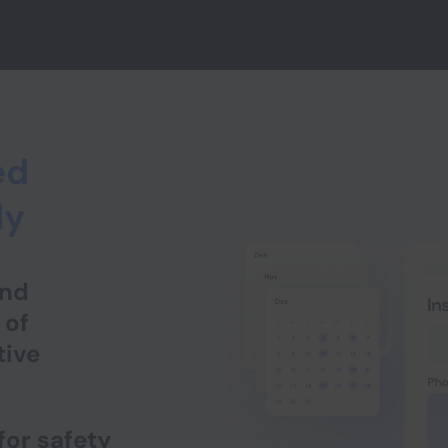
ed
ly
and
 of
tive
for safety