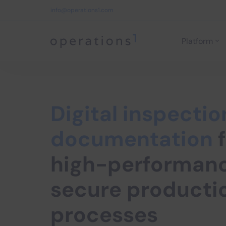
info@operations1.com
Platform
Home
Digital inspectio
documentation
f
high-performan
secure producti
processes