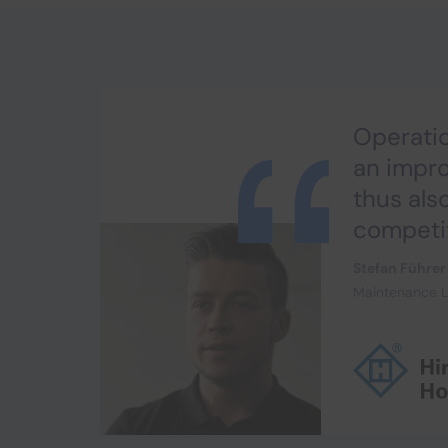
Operatio
an impr
thus als
competi
Stefan Führer
Maintenance L