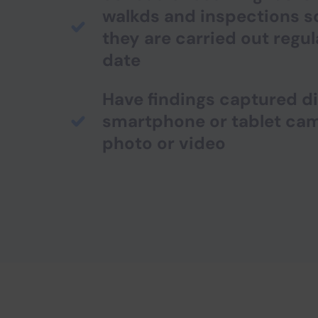
walkds and inspections s
they are carried out regul
date
Have findings captured di
smartphone or tablet ca
photo or video