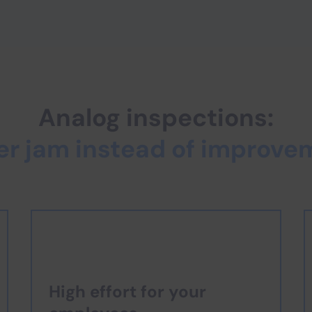
Analog inspections:
er jam instead of improve
High effort for your