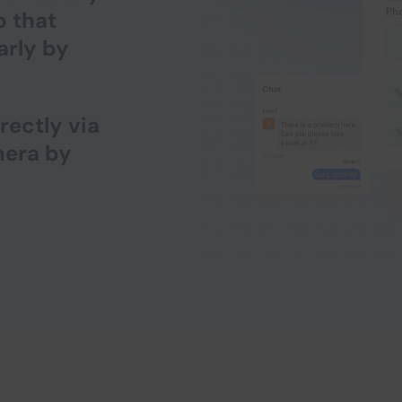
o that
arly by
rectly via
mera by