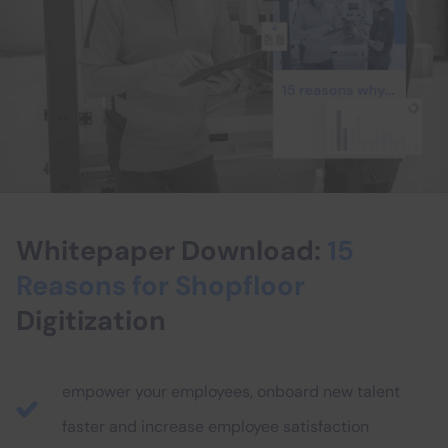
Whitepaper Download:
15
Reasons for Shopfloor
Digitization
empower your employees, onboard new talent
faster and increase employee satisfaction