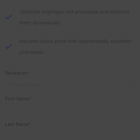
Optimize employee-led processes and enhance
them dynamically
become future proof with operationally excellent
processes