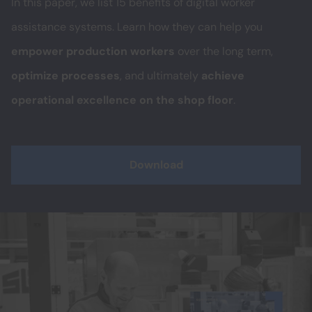
In this paper, we list 15 benefits of digital worker
assistance systems. Learn how they can help you
empower production workers
over the long term,
optimize processes
, and ultimately
achieve
operational excellence on the shop floor
.
Download