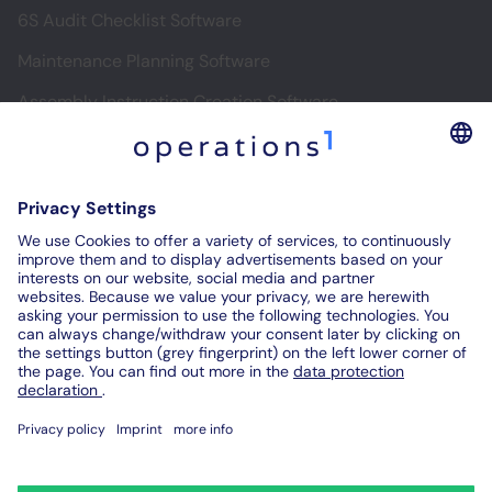
6S Audit Checklist Software
Maintenance Planning Software
Assembly Instruction Creation Software
Software for Digital Assembly Instructions
Digital Inspection Reports
Digital Audit Reports
Contact us