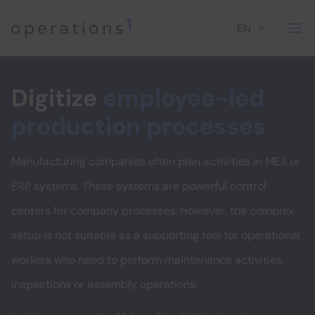
EN
Home
Digitize
employee-led
production processes
Manufacturing companies often plan activities in MES or
ERP systems. These systems are powerful control
centers for company processes. However, the complex
setup is not suitable as a supporting tool for operational
workers who need to perform maintenance activities,
inspections or assembly operations.