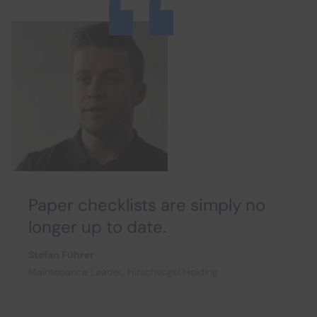
Paper checklists are simply no
longer up to date.
Stefan Führer
Maintenance Leader, Hirschvogel Holding