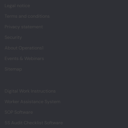
Legal notice
Terms and conditions
Privacy statement
Security
About Operations1
Events & Webinars
Sitemap
Digital Work Instructions
Worker Assistance System
SOP Software
5S Audit Checklist Software