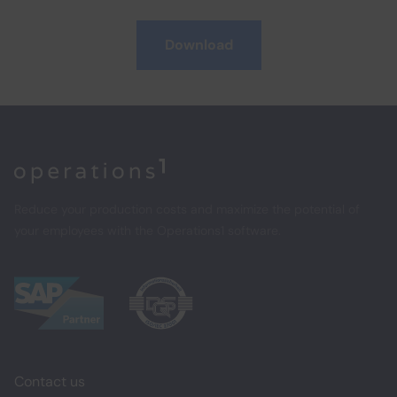
Download
Home
Reduce your production costs and maximize the potential of
your employees with the Operations1 software.
Contact us