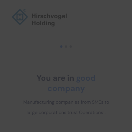
You are in
good
company
Manufacturing companies from SMEs to
large corporations trust Operations1.