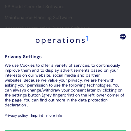
6S Audit Checklist Software
Maintenance Planning Software
Assembly Instruction Creation Software
Software for Digital Assembly Instructions
Digital Inspection Reports
Digital Audit Reports
Contact us