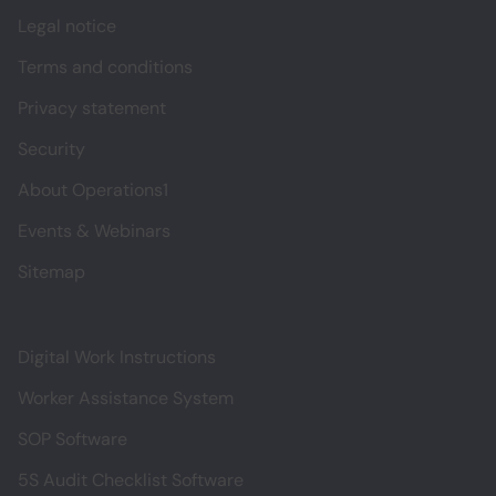
Legal notice
Terms and conditions
Privacy statement
Security
About Operations1
Events & Webinars
Sitemap
Digital Work Instructions
Worker Assistance System
SOP Software
5S Audit Checklist Software