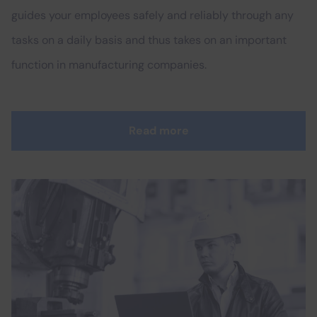
guides your employees safely and reliably through any
tasks on a daily basis and thus takes on an important
function in manufacturing companies.
Read more