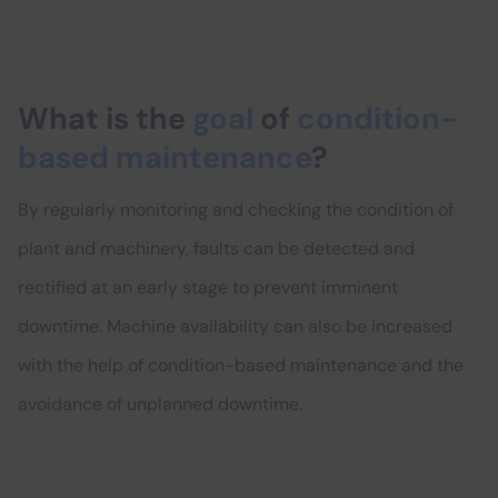
What is the
goal
of
condition-
based maintenance
?
By regularly monitoring and checking the condition of
plant and machinery, faults can be detected and
rectified at an early stage to prevent imminent
downtime. Machine availability can also be increased
with the help of condition-based maintenance and the
avoidance of unplanned downtime.