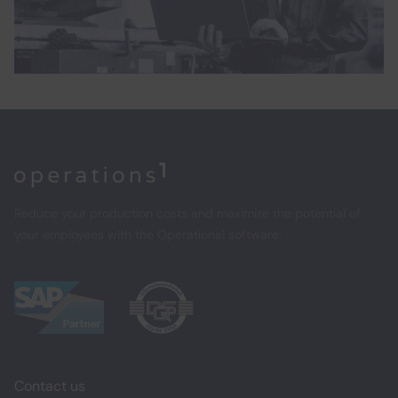
Home
Reduce your production costs and maximize the potential of
your employees with the Operations1 software.
Contact us