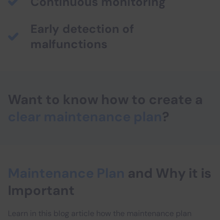
Continuous monitoring
Early detection of
malfunctions
Want to know how to create a
clear maintenance plan
?
Maintenance Plan
and Why it is
Important
Learn in this blog article how the maintenance plan