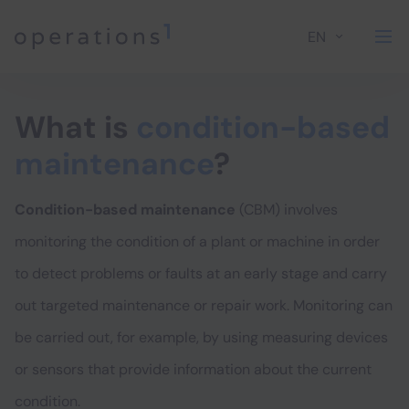
EN
Home
What is
condition-based
maintenance
?
Condition-based maintenance
(CBM) involves
monitoring the condition of a plant or machine in order
to detect problems or faults at an early stage and carry
out targeted maintenance or repair work. Monitoring can
be carried out, for example, by using measuring devices
or sensors that provide information about the current
condition.