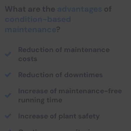
What are the
advantages
of
condition-based
maintenance
?
Reduction of maintenance
costs
Reduction of downtimes
Increase of maintenance-free
running time
Increase of plant safety