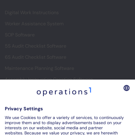
Digital Work Instructions
Worker Assistance System
SOP Software
5S Audit Checklist Software
6S Audit Checklist Software
Maintenance Planning Software
Assembly Instruction Creation Software
Software for Digital Assembly Instructions
Digital Inspection Reports
Digital Audit Reports