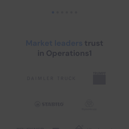
Market leaders
trust
in Operations1