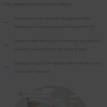
fully digitized entails avoidable efforts:
Reports are only available on paper in order
folders and must first be scanned as a PDF file
Current order and status information can only be
viewed in paper form at the place of work
Difficult to share PDF reports with external parties
due to PDF file sizes