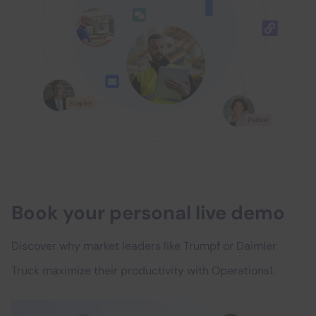
Book your personal live demo
Discover why market leaders like Trumpf or Daimler
Truck maximize their productivity with Operations1.