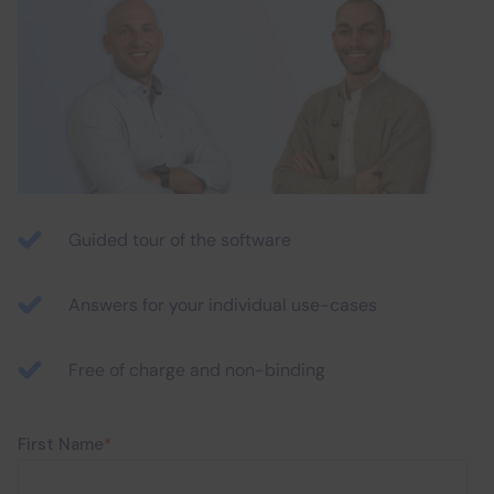
Guided tour of the software
Answers for your individual use-cases
Free of charge and non-binding