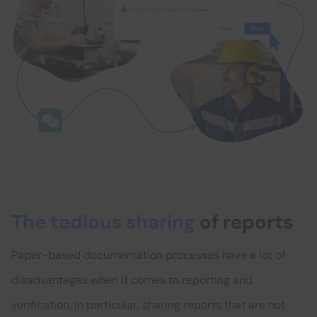
The tedious sharing
of reports
Paper-based documentation processes have a lot of
disadvantages when it comes to reporting and
verification. In particular, sharing reports that are not