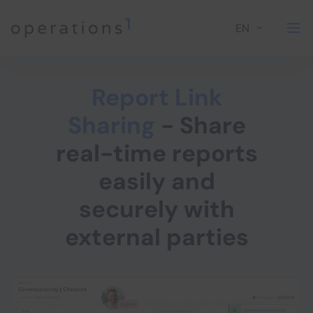
EN
Home
Report Link
Sharing
- Share
real-time reports
easily and
securely with
external parties