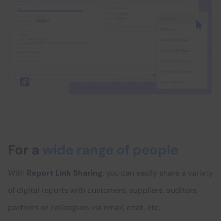
For a
wide range of people
With
Report Link Sharing
, you can easily share a variety
of digital reports with customers, suppliers, auditors,
partners or colleagues via email, chat, etc.