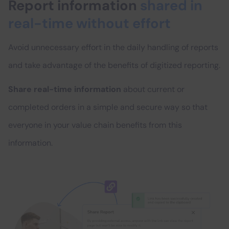
Report information
shared in
real-time without effort
Avoid unnecessary effort in the daily handling of reports
and take advantage of the benefits of digitized reporting.
Share real-time information
about current or
completed orders in a simple and secure way so that
everyone in your value chain benefits from this
information.