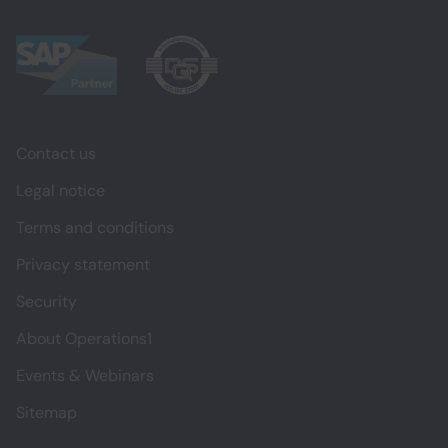
Contact us
Legal notice
Terms and conditions
Privacy statement
Security
About Operations1
Events & Webinars
Sitemap