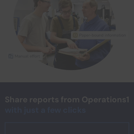
Share reports from Operations1
with just a few clicks