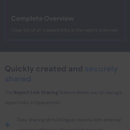
Complete Overview
Clear list of all created links in the report overview.
Quickly created and
securely
shared
The
Report Link Sharing
feature allows you to manage
report links in Operations1.
Easy sharing of multilingual reports with external
persons without an Operations1 account