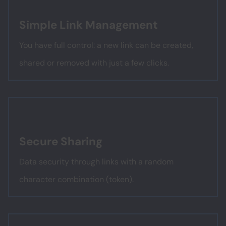
Simple Link Management
You have full control: a new link can be created,
shared or removed with just a few clicks.
Secure Sharing
Data security through links with a random
character combination (token).