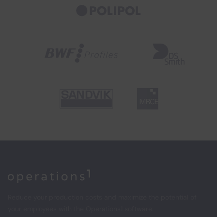
Home
Reduce your production costs and maximize the potential of
your employees with the Operations1 software.