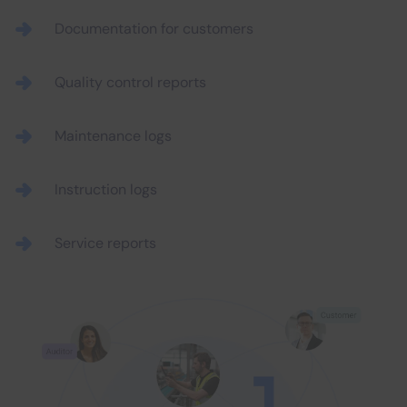
Documentation for customers
Quality control reports
Maintenance logs
Instruction logs
Service reports