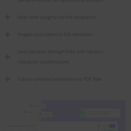
Real-time insights for link recipients
Images and videos in full resolution
Data security through links with random
character combinations
Future-oriented alternative to PDF files