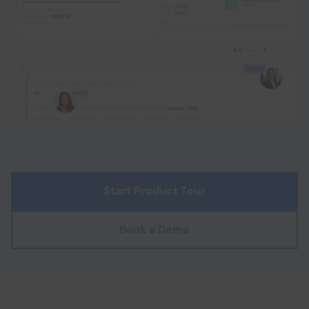
Start Product Tour
Book a Demo