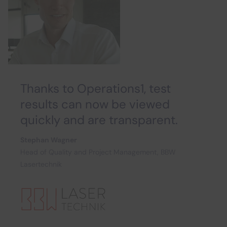
Thanks to Operations1, test
results can now be viewed
quickly and are transparent.
Stephan Wagner
Head of Quality and Project Management, BBW
Lasertechnik